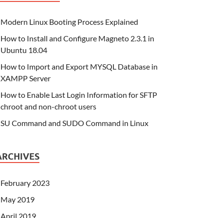
Modern Linux Booting Process Explained
How to Install and Configure Magneto 2.3.1 in
Ubuntu 18.04
How to Import and Export MYSQL Database in
XAMPP Server
How to Enable Last Login Information for SFTP
chroot and non-chroot users
SU Command and SUDO Command in Linux
ARCHIVES
February 2023
May 2019
April 2019