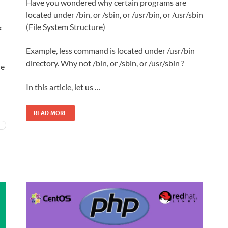
Have you wondered why certain programs are
located under /bin, or /sbin, or /usr/bin, or /usr/sbin
(File System Structure)
f
Example, less command is located under /usr/bin
directory. Why not /bin, or /sbin, or /usr/sbin ?
ne
In this article, let us …
READ MORE