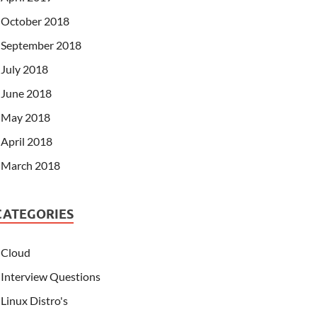
October 2018
September 2018
July 2018
June 2018
May 2018
April 2018
March 2018
CATEGORIES
Cloud
Interview Questions
Linux Distro's