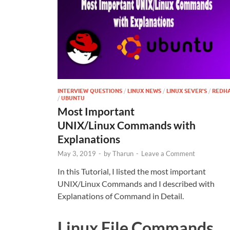
INTERVIEW QUESTIONS
/
LINUX NEWS
/
LINUX SEVER'S
/
REDH
/
UBUNTU
Most Important
UNIX/Linux Commands with
Explanations
May 3, 2019
-
by
Tharun
-
Leave a Comment
In this Tutorial, I listed the most important
UNIX/Linux Commands and I described with
Explanations of Command in Detail.
Linux File Commands