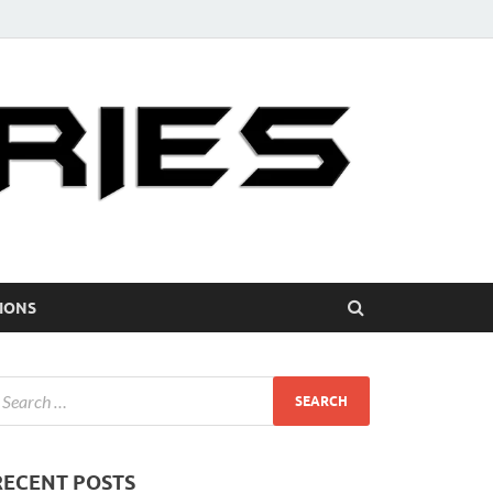
IONS
RECENT POSTS