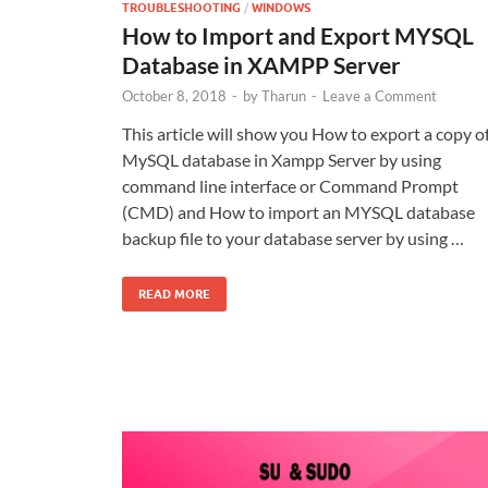
TROUBLESHOOTING
/
WINDOWS
How to Import and Export MYSQL
Database in XAMPP Server
October 8, 2018
-
by
Tharun
-
Leave a Comment
This article will show you How to export a copy o
MySQL database in Xampp Server by using
command line interface or Command Prompt
(CMD) and How to import an MYSQL database
backup file to your database server by using …
READ MORE