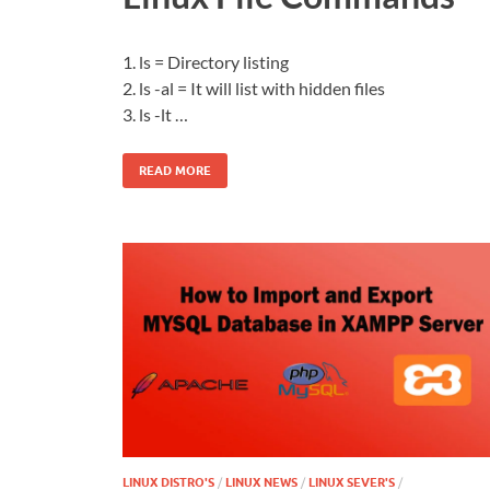
1. ls = Directory listing
2. ls -al = It will list with hidden files
3. ls -lt …
READ MORE
LINUX DISTRO'S
/
LINUX NEWS
/
LINUX SEVER'S
/