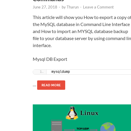
June 27, 2018
-
by
Tharun
-
Leave a Comment
This article will show you How to export a copy o
the MySQL database in Command Line Interface
and How to import an MYSQL database backup
file to your database server by using command li
interface.
Mysql DB Export
mysqldump 
…
READ MORE