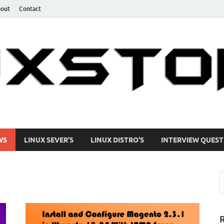
out
Contact
uides
WS
LINUX SEVER’S
LINUX DISTRO’S
INTERVIEW QUEST