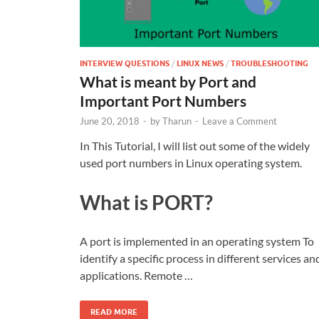
INTERVIEW QUESTIONS
/
LINUX NEWS
/
TROUBLESHOOTING
What is meant by Port and
Important Port Numbers
June 20, 2018
-
by
Tharun
-
Leave a Comment
In This Tutorial, I will list out some of the widely
used port numbers in Linux operating system.
What is PORT?
A port is implemented in an operating system To
identify a specific process in different services an
applications. Remote …
READ MORE