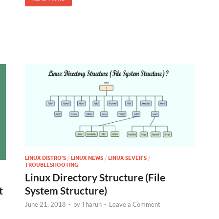
LINUX DISTRO'S
/
LINUX NEWS
/
LINUX SEVER'S
/
TROUBLESHOOTING
Linux Directory Structure (File
System Structure)
t
June 21, 2018
-
by
Tharun
-
Leave a Comment