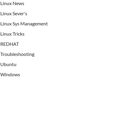
Linux News
Linux Sever's
Linux Sys Management
Linux Tricks
REDHAT
Troubleshooting
Ubuntu
Windows