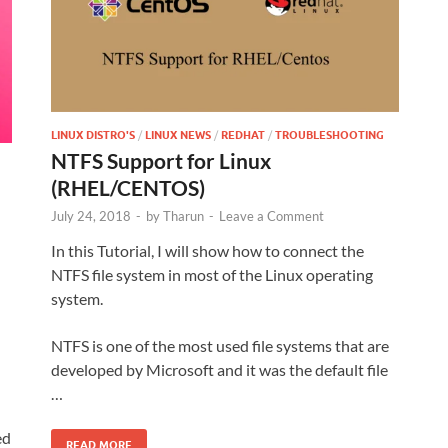
LINUX DISTRO'S
/
LINUX NEWS
/
REDHAT
/
TROUBLESHOOTING
NTFS Support for Linux
(RHEL/CENTOS)
July 24, 2018
-
by
Tharun
-
Leave a Comment
In this Tutorial, I will show how to connect the
NTFS file system in most of the Linux operating
system.
NTFS is one of the most used file systems that are
developed by Microsoft and it was the default file
…
ed
READ MORE