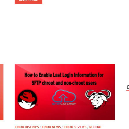
LINUX DISTRO'S
/
LINUX NEWS
/
LINUX SEVER'S
/
REDHAT