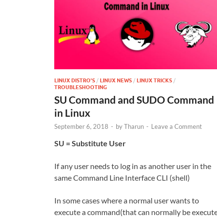
LINUX DISTRO'S
/
LINUX NEWS
/
LINUX TRICKS
/
TROUBLESHOOTING
SU Command and SUDO Command
in Linux
September 6, 2018
-
by
Tharun
-
Leave a Comment
SU = Substitute User
If any user needs to log in as another user in the
same Command Line Interface CLI (shell)
In some cases where a normal user wants to
execute a command(that can normally be execut