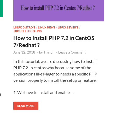
LINUX DISTRO'S
/
LINUX NEWS
/
LINUX SEVER'S
/
TROUBLESHOOTING
How to Install PHP 7.2 in CentOS
7/Redhat ?
June 12, 2018
-
by
Tharun
-
Leave a Comment
In this tutorial, we are discussing how to install
PHP 7.2 in centos why because some of the
applications like Magento needs a specific PHP
version properly to install the setup or feature.
1. We have to install and enable …
d
READ MORE