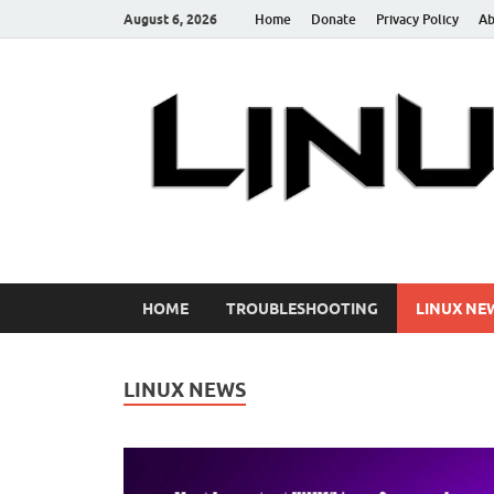
August 6, 2026
Home
Donate
Privacy Policy
Ab
Linuxstories
How to | Linux Tutorials | Linux Tips | Tutorials & G
HOME
TROUBLESHOOTING
LINUX NE
LINUX NEWS