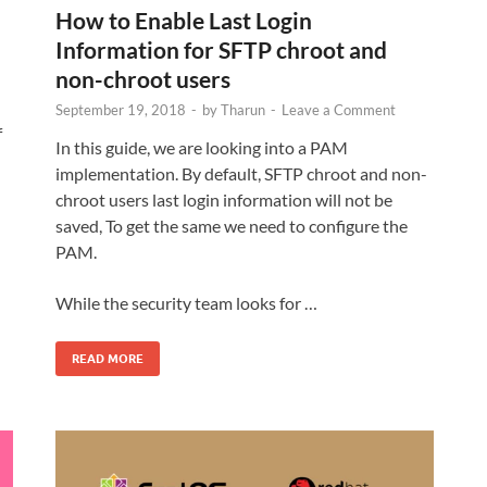
How to Enable Last Login
Information for SFTP chroot and
non-chroot users
September 19, 2018
-
by
Tharun
-
Leave a Comment
f
In this guide, we are looking into a PAM
implementation. By default, SFTP chroot and non-
chroot users last login information will not be
saved, To get the same we need to configure the
PAM.
While the security team looks for …
READ MORE