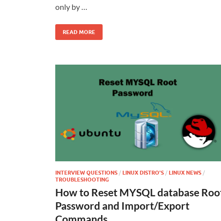
only by …
READ MORE
INTERVIEW QUESTIONS
/
LINUX DISTRO'S
/
LINUX NEWS
/
TROUBLESHOOTING
How to Reset MYSQL database Roo
Password and Import/Export
Commands