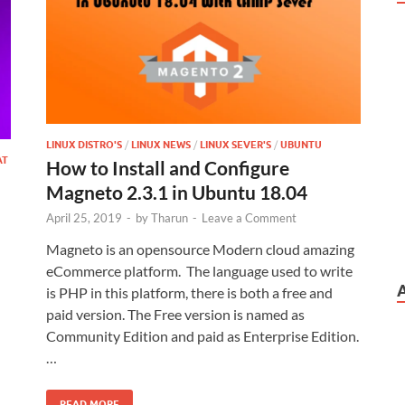
LINUX DISTRO'S
/
LINUX NEWS
/
LINUX SEVER'S
/
UBUNTU
AT
How to Install and Configure
Magneto 2.3.1 in Ubuntu 18.04
April 25, 2019
-
by
Tharun
-
Leave a Comment
Magneto is an opensource Modern cloud amazing
eCommerce platform. The language used to write
is PHP in this platform, there is both a free and
paid version. The Free version is named as
Community Edition and paid as Enterprise Edition.
…
READ MORE