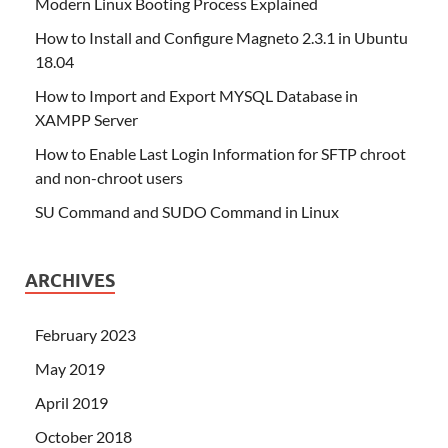
Modern Linux Booting Process Explained
How to Install and Configure Magneto 2.3.1 in Ubuntu
18.04
How to Import and Export MYSQL Database in
XAMPP Server
How to Enable Last Login Information for SFTP chroot
and non-chroot users
SU Command and SUDO Command in Linux
ARCHIVES
February 2023
May 2019
April 2019
October 2018