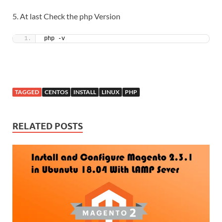
5. At last Check the php Version
php -v
TAGGED
CENTOS
INSTALL
LINUX
PHP
RELATED POSTS