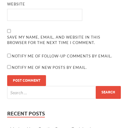
WEBSITE
SAVE MY NAME, EMAIL, AND WEBSITE IN THIS
BROWSER FOR THE NEXT TIME I COMMENT.
NOTIFY ME OF FOLLOW-UP COMMENTS BY EMAIL.
NOTIFY ME OF NEW POSTS BY EMAIL.
RECENT POSTS