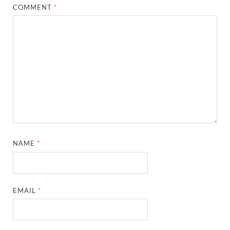
COMMENT
*
NAME
*
EMAIL
*