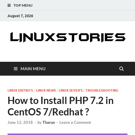
TOP MENU
August 7, 2026
Linuxstories
How to | Linux Tutorials | Linux Tips | Tutorials & Guides
MAIN MENU
LINUX DISTRO'S
/
LINUX NEWS
/
LINUX SEVER'S
/
TROUBLESHOOTING
How to Install PHP 7.2 in
CentOS 7/Redhat ?
June 12, 2018
-
by
Tharun
-
Leave a Comment