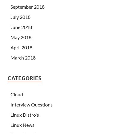
September 2018
July 2018
June 2018
May 2018
April 2018
March 2018
CATEGORIES
Cloud
Interview Questions
Linux Distro's
Linux News