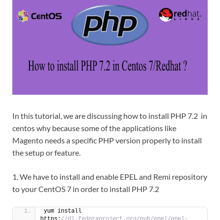
In this tutorial, we are discussing how to install PHP 7.2 in
centos why because some of the applications like
Magento needs a specific PHP version properly to install
the setup or feature.
1. We have to install and enable EPEL and Remi repository
to your CentOS 7 in order to install PHP 7.2
yum install 
https:
//dl.fedoraproject.org/pub/epel/epel-