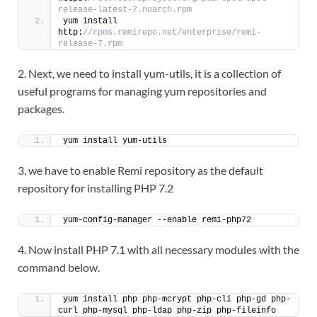
release-latest-7.noarch.rpm
yum install 
http:
//rpms.remirepo.net/enterprise/remi-
release-7.rpm
2. Next, we need to install yum-utils, it is a collection of
useful programs for managing yum repositories and
packages.
yum install yum-utils
3. we have to enable Remi repository as the default
repository for installing PHP 7.2
yum-config-manager --enable remi-php72
4. Now install PHP 7.1 with all necessary modules with the
command below.
yum install php php-mcrypt php-cli php-gd php-
curl php-mysql php-ldap php-zip php-fileinfo