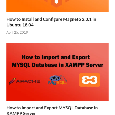
How to Install and Configure Magneto 2.3.1 in
Ubuntu 18.04
April 25, 2019
How to Import and Export MYSQL Database in
XAMPP Server