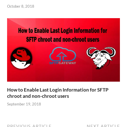
October 8, 2018
How to Enable Last Login Information for SFTP
chroot and non-chroot users
September 19, 2018
PREVIOUS ARTICLE
NEXT ARTICLE