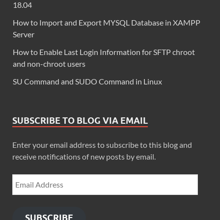
18.04
How to Import and Export MYSQL Database in XAMPP
Server
How to Enable Last Login Information for SFTP chroot
and non-chroot users
SU Command and SUDO Command in Linux
SUBSCRIBE TO BLOG VIA EMAIL
Enter your email address to subscribe to this blog and
receive notifications of new posts by email.
SUBSCRIBE