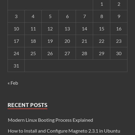
1
2
3
4
5
6
7
8
9
10
11
12
13
14
15
16
17
18
19
20
21
22
23
24
25
26
27
28
29
30
31
« Feb
RECENT POSTS
Modern Linux Booting Process Explained
How to Install and Configure Magneto 2.3.1 in Ubuntu