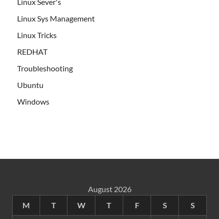
Linux Sever's
Linux Sys Management
Linux Tricks
REDHAT
Troubleshooting
Ubuntu
Windows
August 2026
M
T
W
T
F
S
S