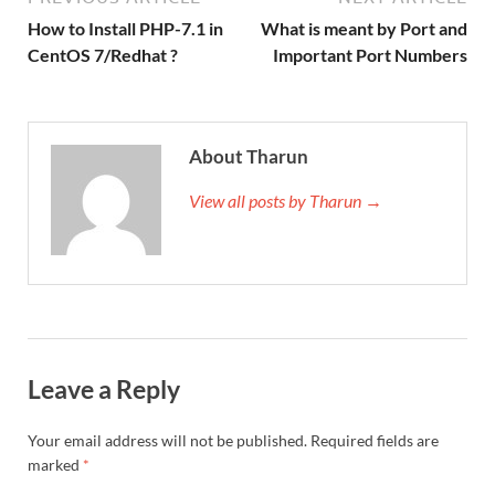
How to Install PHP-7.1 in
What is meant by Port and
CentOS 7/Redhat ?
Important Port Numbers
About Tharun
View all posts by Tharun →
Leave a Reply
Your email address will not be published.
Required fields are
marked
*