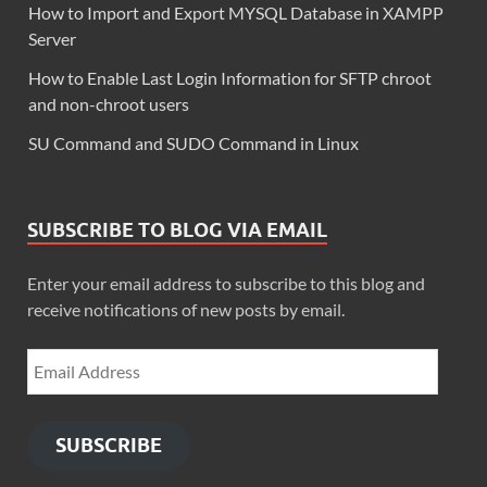
How to Import and Export MYSQL Database in XAMPP
Server
How to Enable Last Login Information for SFTP chroot
and non-chroot users
SU Command and SUDO Command in Linux
SUBSCRIBE TO BLOG VIA EMAIL
Enter your email address to subscribe to this blog and
receive notifications of new posts by email.
SUBSCRIBE