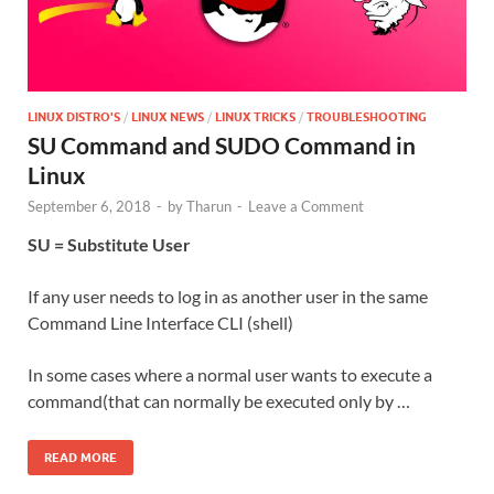
LINUX DISTRO'S
/
LINUX NEWS
/
LINUX TRICKS
/
TROUBLESHOOTING
SU Command and SUDO Command in
Linux
September 6, 2018
-
by
Tharun
-
Leave a Comment
SU = Substitute User
If any user needs to log in as another user in the same
Command Line Interface CLI (shell)
In some cases where a normal user wants to execute a
command(that can normally be executed only by …
READ MORE