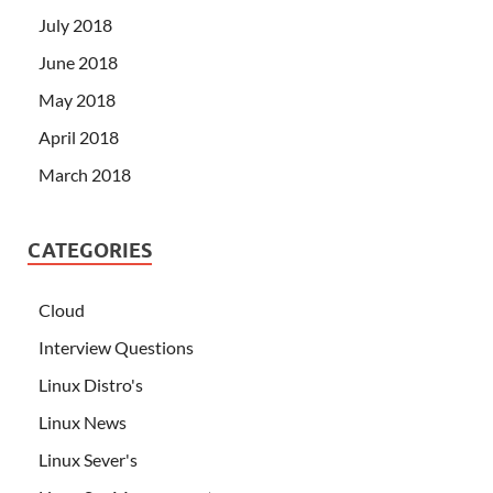
July 2018
June 2018
May 2018
April 2018
March 2018
CATEGORIES
Cloud
Interview Questions
Linux Distro's
Linux News
Linux Sever's