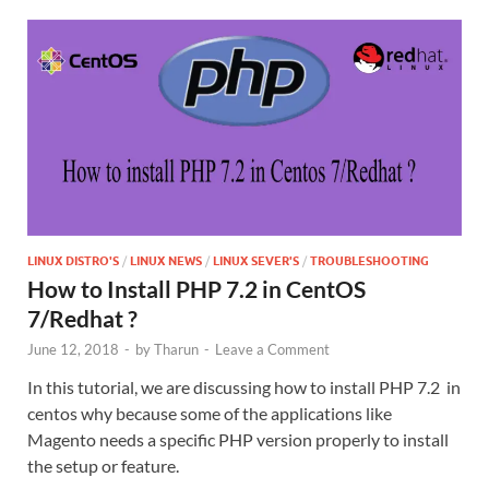
LINUX DISTRO'S
/
LINUX NEWS
/
LINUX SEVER'S
/
TROUBLESHOOTING
How to Install PHP 7.2 in CentOS
7/Redhat ?
June 12, 2018
-
by
Tharun
-
Leave a Comment
In this tutorial, we are discussing how to install PHP 7.2 in
centos why because some of the applications like
Magento needs a specific PHP version properly to install
the setup or feature.