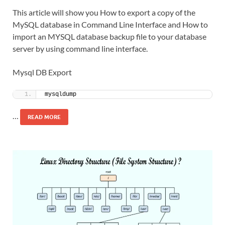
This article will show you How to export a copy of the
MySQL database in Command Line Interface and How to
import an MYSQL database backup file to your database
server by using command line interface.
Mysql DB Export
mysqldump 
…
READ MORE