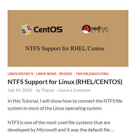
LINUX DISTRO'S
/
LINUX NEWS
/
REDHAT
/
TROUBLESHOOTING
NTFS Support for Linux (RHEL/CENTOS)
July 24, 2018
-
by
Tharun
-
Leave a Comment
In this Tutorial, I will show how to connect the NTFS file
system in most of the Linux operating system.
NTFS is one of the most used file systems that are
developed by Microsoft and it was the default file …