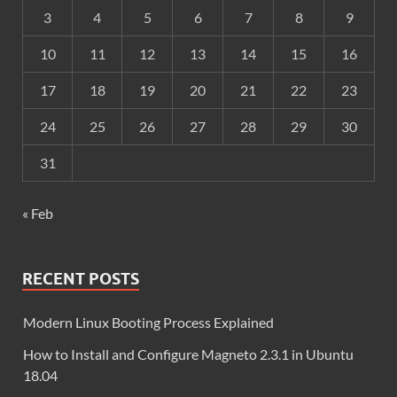
3
4
5
6
7
8
9
10
11
12
13
14
15
16
17
18
19
20
21
22
23
24
25
26
27
28
29
30
31
« Feb
RECENT POSTS
Modern Linux Booting Process Explained
How to Install and Configure Magneto 2.3.1 in Ubuntu
18.04