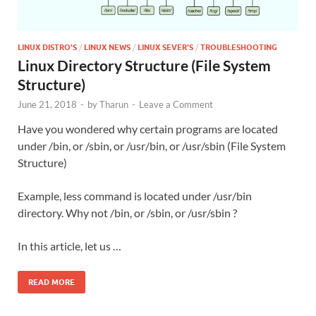
LINUX DISTRO'S
/
LINUX NEWS
/
LINUX SEVER'S
/
TROUBLESHOOTING
Linux Directory Structure (File System
Structure)
June 21, 2018
-
by
Tharun
-
Leave a Comment
Have you wondered why certain programs are located
under /bin, or /sbin, or /usr/bin, or /usr/sbin (File System
Structure)
Example, less command is located under /usr/bin
directory. Why not /bin, or /sbin, or /usr/sbin ?
In this article, let us …
READ MORE