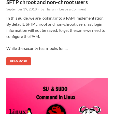
SFTP chroot and non-chroot users
September 19, 2018
-
by
Tharun
-
Leave a Comment
In this guide, we are looking into a PAM implementation.
By default, SFTP chroot and non-chroot users last login
information will not be saved, To get the same we need to
configure the PAM.
While the security team looks for …
READ MORE