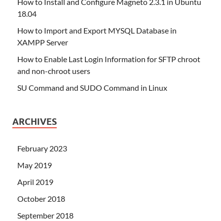
How to Install and Configure Magneto 2.3.1 in Ubuntu
18.04
How to Import and Export MYSQL Database in
XAMPP Server
How to Enable Last Login Information for SFTP chroot
and non-chroot users
SU Command and SUDO Command in Linux
ARCHIVES
February 2023
May 2019
April 2019
October 2018
September 2018