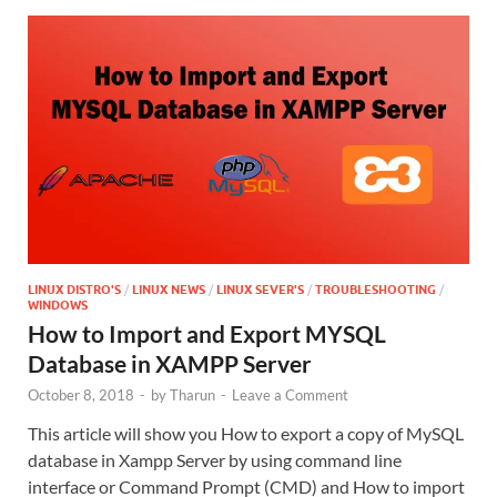
LINUX DISTRO'S
/
LINUX NEWS
/
LINUX SEVER'S
/
TROUBLESHOOTING
/
WINDOWS
How to Import and Export MYSQL
Database in XAMPP Server
October 8, 2018
-
by
Tharun
-
Leave a Comment
This article will show you How to export a copy of MySQL
database in Xampp Server by using command line
interface or Command Prompt (CMD) and How to import