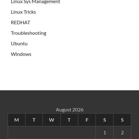
Linux Sys Management
Linux Tricks
REDHAT
Troubleshooting
Ubuntu
Windows
August 2026
M
T
W
T
F
S
S
1
2