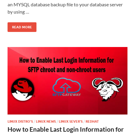
an MYSQL database backup file to your database server
by using …
READ MORE
LINUX DISTRO'S
/
LINUX NEWS
/
LINUX SEVER'S
/
REDHAT
How to Enable Last Login Information for