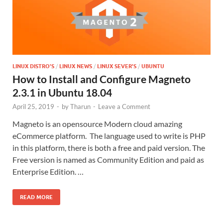
LINUX DISTRO'S
/
LINUX NEWS
/
LINUX SEVER'S
/
UBUNTU
How to Install and Configure Magneto
2.3.1 in Ubuntu 18.04
April 25, 2019
-
by
Tharun
-
Leave a Comment
Magneto is an opensource Modern cloud amazing
eCommerce platform. The language used to write is PHP
in this platform, there is both a free and paid version. The
Free version is named as Community Edition and paid as
Enterprise Edition. …
READ MORE