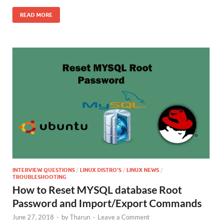
READ MORE
INTERVIEW QUESTIONS
/
LINUX DISTRO'S
/
LINUX NEWS
/
TROUBLESHOOTING
How to Reset MYSQL database Root
Password and Import/Export Commands
June 27, 2018
-
by
Tharun
-
Leave a Comment