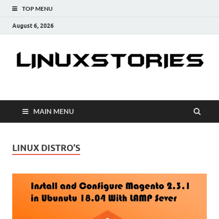
TOP MENU
August 6, 2026
Linuxstories
How to | Linux Tutorials | Linux Tips | Tutorials & Guides
MAIN MENU
LINUX DISTRO’S