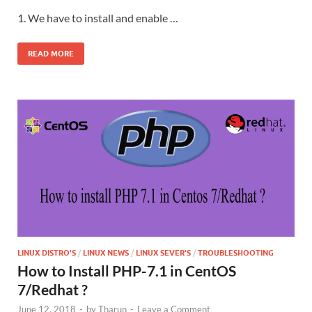
1. We have to install and enable …
READ MORE
LINUX DISTRO'S
/
LINUX NEWS
/
LINUX SEVER'S
/
TROUBLESHOOTING
How to Install PHP-7.1 in CentOS
7/Redhat ?
June 12, 2018
-
by
Tharun
-
Leave a Comment