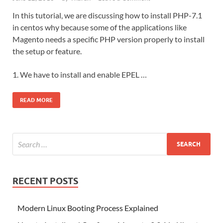
In this tutorial, we are discussing how to install PHP-7.1
in centos why because some of the applications like
Magento needs a specific PHP version properly to install
the setup or feature.
1. We have to install and enable EPEL …
READ MORE
RECENT POSTS
Modern Linux Booting Process Explained